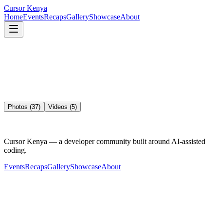
Cursor
Kenya
Home
Events
Recaps
Gallery
Showcase
About
Photos (
37
)
Videos (
5
)
Cursor Kenya — a developer community built around AI-assisted
coding.
Events
Recaps
Gallery
Showcase
About